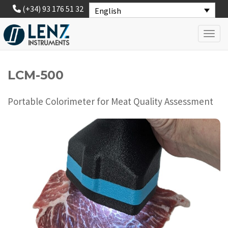
(+34) 93 176 51 32
English
Toggl
LCM-500
Portable Colorimeter for Meat Quality Assessment