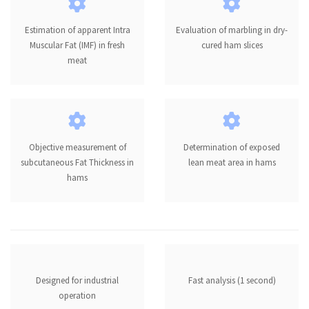
Estimation of apparent Intra
Evaluation of marbling in dry-
Muscular Fat (IMF) in fresh
cured ham slices
meat
Objective measurement of
Determination of exposed
subcutaneous Fat Thickness in
lean meat area in hams
hams
Designed for industrial
Fast analysis (1 second)
operation