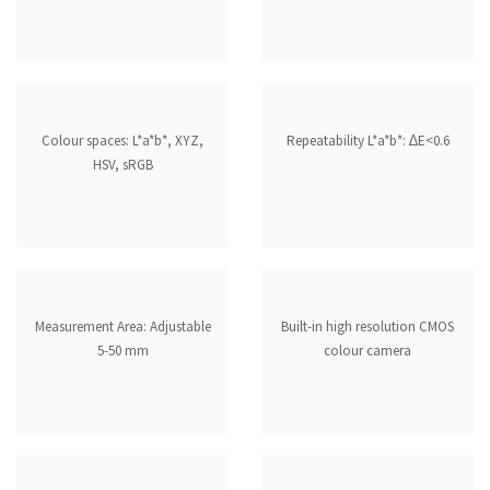
Colour spaces: L*a*b*, XYZ,
Repeatability L*a*b*: ∆E<0.6
HSV, sRGB
Measurement Area: Adjustable
Built-in high resolution CMOS
5-50 mm
colour camera