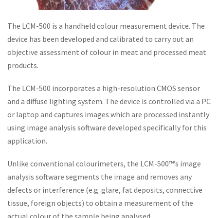
The LCM-500 is a handheld colour measurement device. The
device has been developed and calibrated to carry out an
objective assessment of colour in meat and processed meat
products.
The LCM-500 incorporates a high-resolution CMOS sensor
and a diffuse lighting system. The device is controlled via a PC
or laptop and captures images which are processed instantly
using image analysis software developed specifically for this
application.
Unlike conventional colourimeters, the LCM-500™’s image
analysis software segments the image and removes any
defects or interference (e.g. glare, fat deposits, connective
tissue, foreign objects) to obtain a measurement of the
actual colour of the sample being analysed.