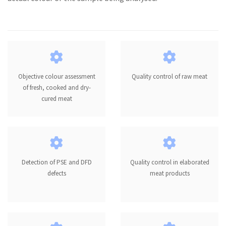
Objective colour assessment
Quality control of raw meat
of fresh, cooked and dry-
cured meat
Detection of PSE and DFD
Quality control in elaborated
defects
meat products