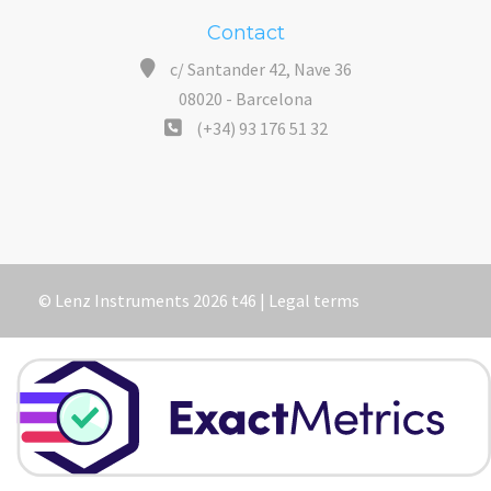
Contact
c/ Santander 42, Nave 36
08020 - Barcelona
(+34) 93 176 51 32
© Lenz Instruments 2026 t46 |
Legal terms