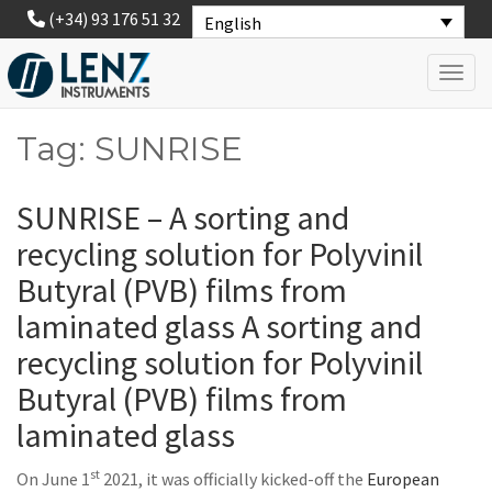
(+34) 93 176 51 32
English
Toggl
Tag: SUNRISE
SUNRISE – A sorting and
recycling solution for Polyvinil
Butyral (PVB) films from
laminated glass A sorting and
recycling solution for Polyvinil
Butyral (PVB) films from
laminated glass
st
On June 1
2021, it was officially kicked-off the
European