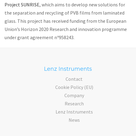
Project SUNRISE
, which aims to develop new solutions for
the separation and recycling of PVB films from laminated
glass. This project has received funding from the European
Union’s Horizon 2020 Research and innovation programme
under grant agreement nº958243.
Lenz Instruments
Contact
Cookie Policy (EU)
Company
Research
Lenz Instruments
News