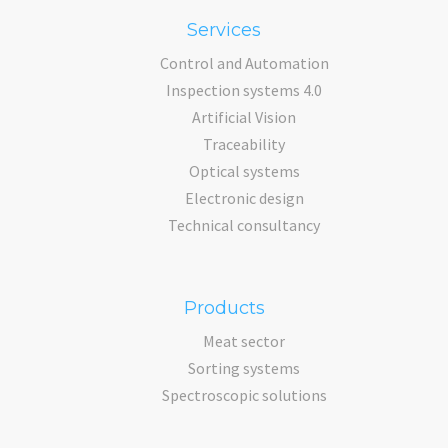
Services
Control and Automation
Inspection systems 4.0
Artificial Vision
Traceability
Optical systems
Electronic design
Technical consultancy
Products
Meat sector
Sorting systems
Spectroscopic solutions