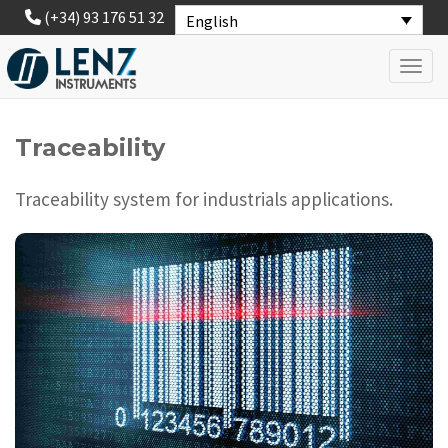
(+34) 93 176 51 32
English
Toggl
Traceability
Traceability system for industrials applications.