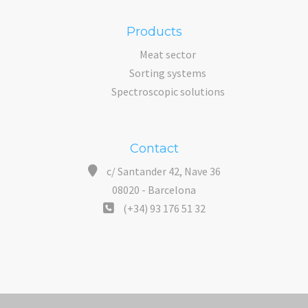
Products
Meat sector
Sorting systems
Spectroscopic solutions
Contact
c/ Santander 42, Nave 36
08020 - Barcelona
(+34) 93 176 51 32