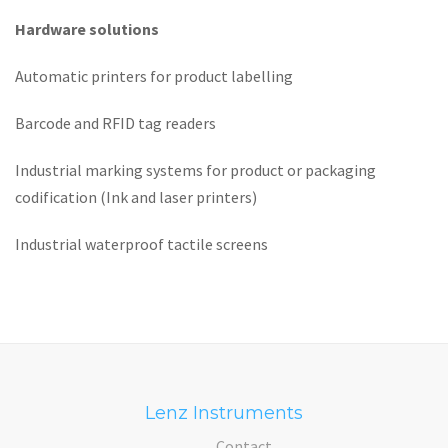
Hardware solutions
Automatic printers for product labelling
Barcode and RFID tag readers
Industrial marking systems for product or packaging
codification (Ink and laser printers)
Industrial waterproof tactile screens
Lenz Instruments
Contact