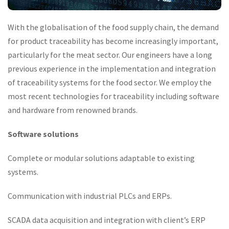
With the globalisation of the food supply chain, the demand
for product traceability has become increasingly important,
particularly for the meat sector. Our engineers have a long
previous experience in the implementation and integration
of traceability systems for the food sector. We employ the
most recent technologies for traceability including software
and hardware from renowned brands.
Software solutions
Complete or modular solutions adaptable to existing
systems.
Communication with industrial PLCs and ERPs.
SCADA data acquisition and integration with client’s ERP