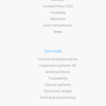
Cookie Policy (EU)
Company
Research
Lenz Instruments
News
Services
Control and Automation
Inspection systems 4.0
Artificial Vision
Traceability
Optical systems
Electronic design
Technical consultancy