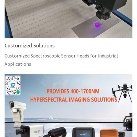
Customized Solutions
Customized Spectroscopic Sensor Heads for Industrial
Applications