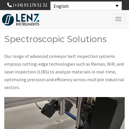
(+34) 93 176 51 32
English
Toggl
Spectroscopic Solutions
Our range of advanced conveyor belt inspection systems
employs cutting-edge technologies such as Raman, NIR, and
laser inspection (LIBS) to analyze materials in real-time,
optimizing precision and efficiency across multiple industrial
sectors.