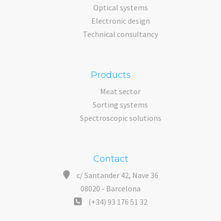
Optical systems
Electronic design
Technical consultancy
Products
Meat sector
Sorting systems
Spectroscopic solutions
Contact
c/ Santander 42, Nave 36
08020 - Barcelona
(+34) 93 176 51 32