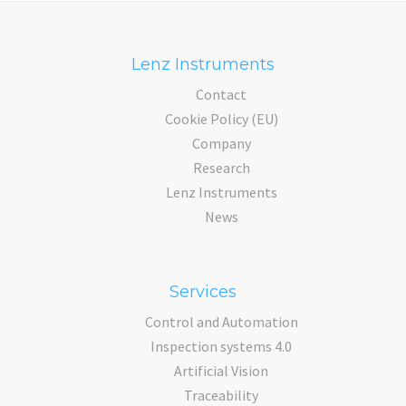
Lenz Instruments
Contact
Cookie Policy (EU)
Company
Research
Lenz Instruments
News
Services
Control and Automation
Inspection systems 4.0
Artificial Vision
Traceability