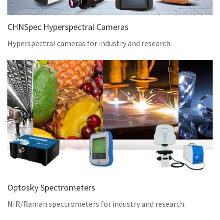
CHNSpec Hyperspectral Cameras
Hyperspectral cameras for industry and research.
Optosky Spectrometers
NIR/Raman spectrometers for industry and research.