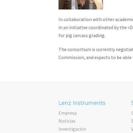
In collaboration with other academic
in an initiative coordinated by the 
for pig carcass grading.
The consortium is currently negotia
Commission, and expects to be able t
Lenz Instruments
Empresa
Noticias
Investigación