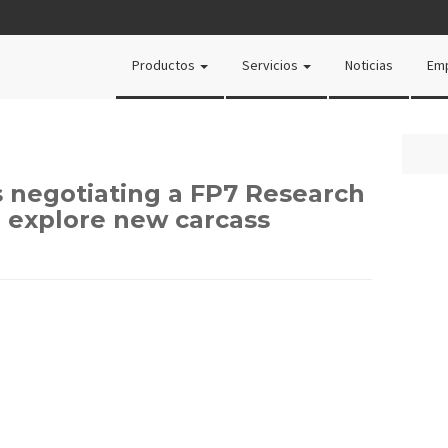
Productos
Servicios
Noticias
Em
s negotiating a FP7 Research
o explore new carcass