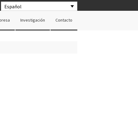
Español
presa
Investigación
Contacto