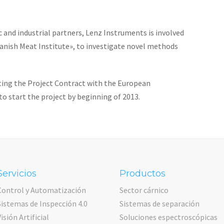
 and industrial partners, Lenz Instruments is involved
«Danish Meat Institute», to investigate novel methods
ting the Project Contract with the European
o start the project by beginning of 2013.
Servicios
Productos
Control y Automatización
Sector cárnico
Sistemas de Inspección 4.0
Sistemas de separación
Visión Artificial
Soluciones espectroscópicas