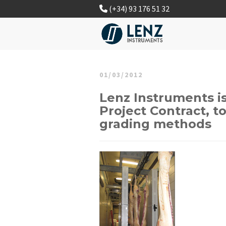
(+34) 93 176 51 32
01/03/2012
Lenz Instruments i
Project Contract, t
grading methods