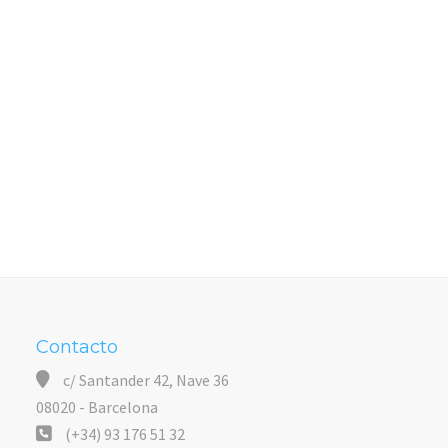
Contacto
c/ Santander 42, Nave 36
08020 - Barcelona
(+34) 93 176 51 32