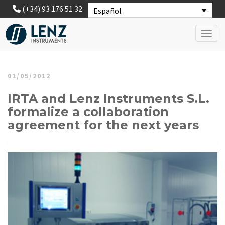
(+34) 93 176 51 32
Español
Toggl
01/05/2012
IRTA and Lenz Instruments S.L.
formalize a collaboration
agreement for the next years