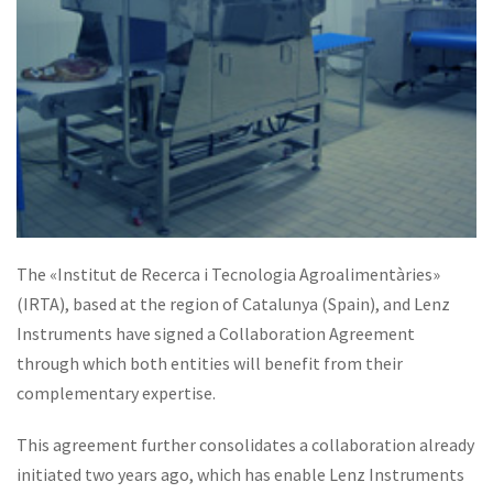
The «Institut de Recerca i Tecnologia Agroalimentàries»
(IRTA), based at the region of Catalunya (Spain), and Lenz
Instruments have signed a Collaboration Agreement
through which both entities will benefit from their
complementary expertise.
This agreement further consolidates a collaboration already
initiated two years ago, which has enable Lenz Instruments