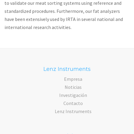
to validate our meat sorting systems using reference and
standardized procedures. Furthermore, our fat analyzers
have been extensively used by IRTA in several national and
international research activities.
Lenz Instruments
Empresa
Noticias
Investigación
Contacto
Lenz Instruments