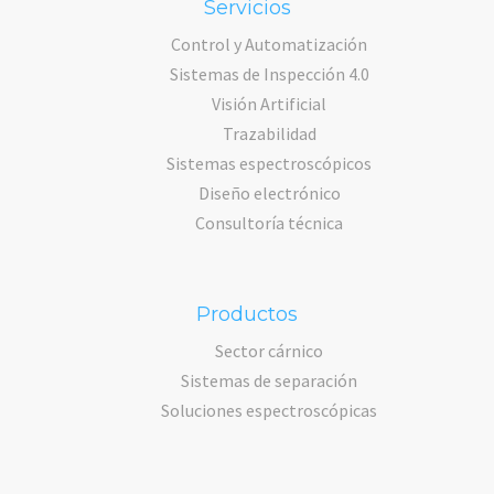
Servicios
Control y Automatización
Sistemas de Inspección 4.0
Visión Artificial
Trazabilidad
Sistemas espectroscópicos
Diseño electrónico
Consultoría técnica
Productos
Sector cárnico
Sistemas de separación
Soluciones espectroscópicas