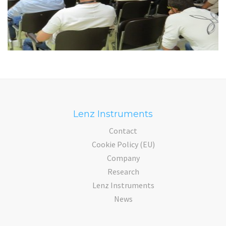
Lenz Instruments
Contact
Cookie Policy (EU)
Company
Research
Lenz Instruments
News