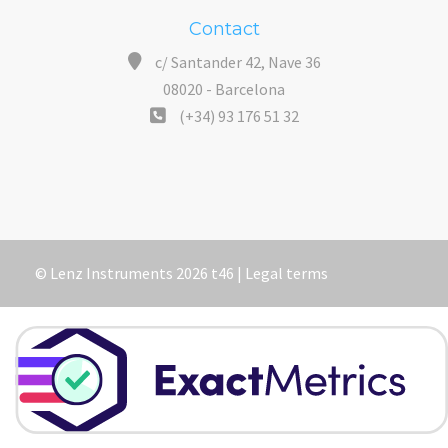
Contact
c/ Santander 42, Nave 36
08020 - Barcelona
(+34) 93 176 51 32
© Lenz Instruments 2026 t46 |
Legal terms