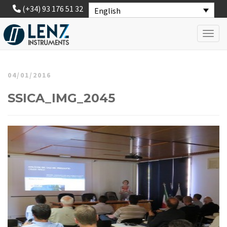
(+34) 93 176 51 32
English
Toggl
04/01/2016
SSICA_IMG_2045