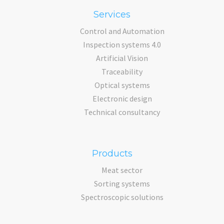
Services
Control and Automation
Inspection systems 4.0
Artificial Vision
Traceability
Optical systems
Electronic design
Technical consultancy
Products
Meat sector
Sorting systems
Spectroscopic solutions