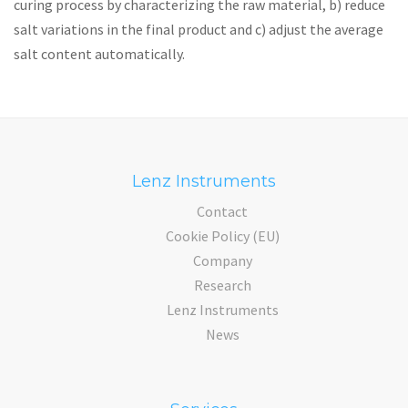
curing process by characterizing the raw material, b) reduce
salt variations in the final product and c) adjust the average
salt content automatically.
Lenz Instruments
Contact
Cookie Policy (EU)
Company
Research
Lenz Instruments
News