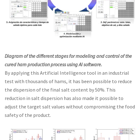
Diagram of the different stages for modeling and control of the
cured ham production process using AI software.
By applying this Artificial Intelligence tool in an industrial
test with thousands of hams, it has been possible to reduce
the dispersion of the final salt content by 50%. This
reduction in salt dispersion has also made it possible to
adjust the target salt values without compromising the food
safety of the product.