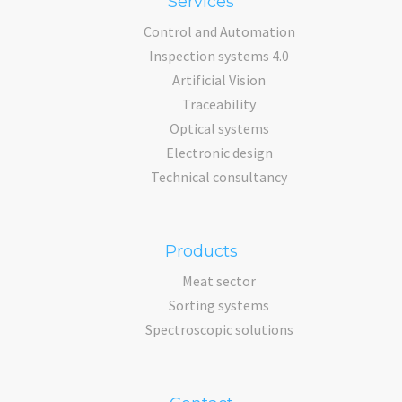
Services
Control and Automation
Inspection systems 4.0
Artificial Vision
Traceability
Optical systems
Electronic design
Technical consultancy
Products
Meat sector
Sorting systems
Spectroscopic solutions