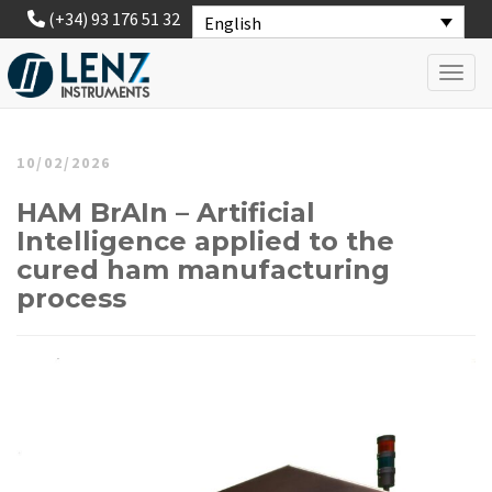
(+34) 93 176 51 32
English
Toggl
10/02/2026
HAM BrAIn – Artificial
Intelligence applied to the
cured ham manufacturing
process