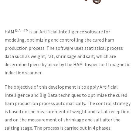
BrAInTM
HAM
is an Artificial Intelligence software for
modeling, optimizing and controlling the cured ham
production process. The software uses statistical process
data such as weight, fat, shrinkage and salt, which are
determined piece by piece by the HAM-Inspector II magnetic
induction scanner.
The objective of this development is to apply Artificial
Intelligence and Big Data techniques to optimize the cured
ham production process automatically. The control strategy
is based on the measurement of weight and fat at reception
and on the measurement of shrinkage and salt after the
salting stage. The process is carried out in 4 phases: