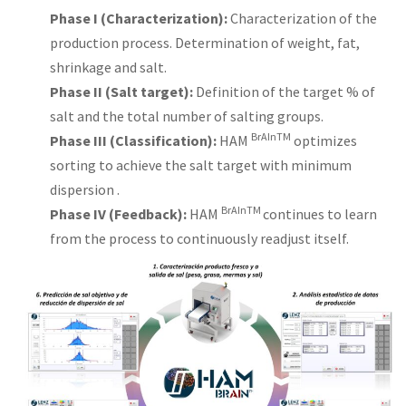
Phase I (Characterization):
Characterization of the
production process. Determination of weight, fat,
shrinkage and salt.
Phase II (Salt target):
Definition of the target % of
salt and the total number of salting groups.
BrAInTM
Phase III (Classification):
HAM
optimizes
sorting to achieve the salt target with minimum
dispersion .
BrAInTM
Phase IV
(Feedback):
HAM
continues to learn
from the process to continuously readjust itself.