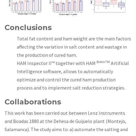
Conclusions
Total fat content and ham weight are the main factors
affecting the variation in salt content and wastage in
the production of cured ham.
BrAInTM
HAM Inspector II™ together with HAM
Artificial
Intelligence software, allows to automatically
optimize and control the cured ham production
process and to implement salt reduction strategies.
Collaborations
This work has been carried out between Lenz Instruments
and Boadas 1880 at the Dehesa de Guijuelo plant (Montejo,
Salamanca). The study aims to: a) automate the salting and