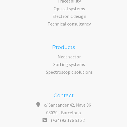
Traceability
Optical systems
Electronic design
Technical consultancy
Products
Meat sector
Sorting systems
Spectroscopic solutions
Contact
c/ Santander 42, Nave 36
08020 - Barcelona
(+34) 93 176 51 32