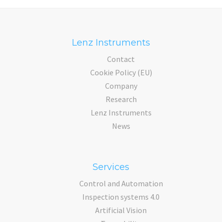
Lenz Instruments
Contact
Cookie Policy (EU)
Company
Research
Lenz Instruments
News
Services
Control and Automation
Inspection systems 4.0
Artificial Vision