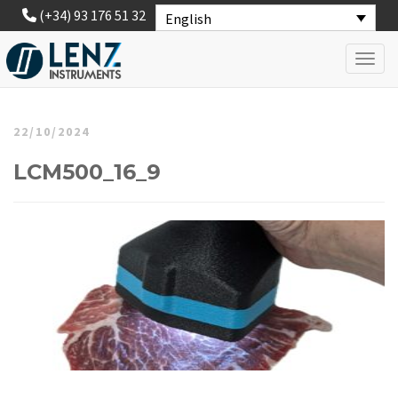
(+34) 93 176 51 32
English
Toggl
22/10/2024
LCM500_16_9