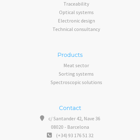
Traceability
Optical systems
Electronic design
Technical consultancy
Products
Meat sector
Sorting systems
Spectroscopic solutions
Contact
c/ Santander 42, Nave 36
08020 - Barcelona
(+34) 93 176 51 32