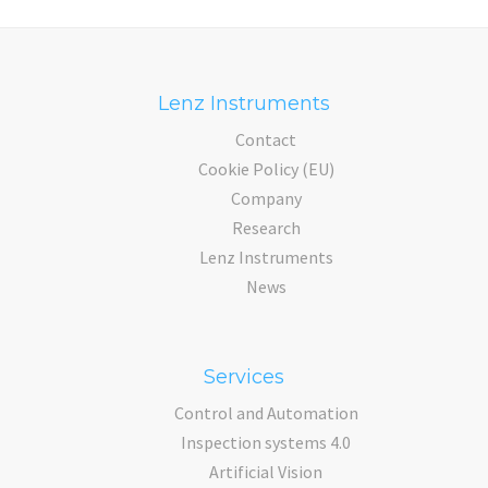
Lenz Instruments
Contact
Cookie Policy (EU)
Company
Research
Lenz Instruments
News
Services
Control and Automation
Inspection systems 4.0
Artificial Vision