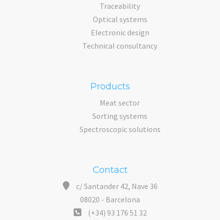
Traceability
Optical systems
Electronic design
Technical consultancy
Products
Meat sector
Sorting systems
Spectroscopic solutions
Contact
c/ Santander 42, Nave 36
08020 - Barcelona
(+34) 93 176 51 32