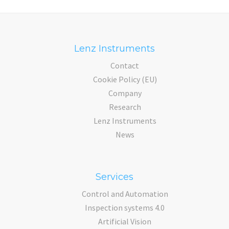
Lenz Instruments
Contact
Cookie Policy (EU)
Company
Research
Lenz Instruments
News
Services
Control and Automation
Inspection systems 4.0
Artificial Vision