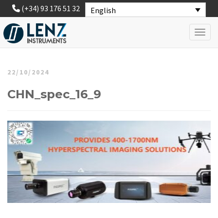
(+34) 93 176 51 32
English
Toggl
22/10/2024
CHN_spec_16_9