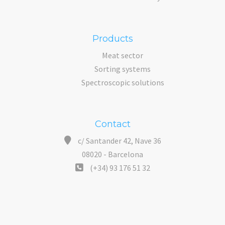
Products
Meat sector
Sorting systems
Spectroscopic solutions
Contact
c/ Santander 42, Nave 36
08020 - Barcelona
(+34) 93 176 51 32