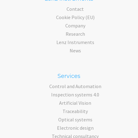
Contact
Cookie Policy (EU)
Company
Research
Lenz Instruments
News
Services
Control and Automation
Inspection systems 4.0
Artificial Vision
Traceability
Optical systems
Electronic design
Technical consultancy