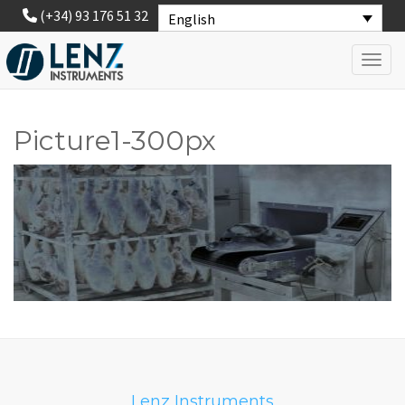
(+34) 93 176 51 32
English
Toggl
Picture1-300px
Lenz Instruments