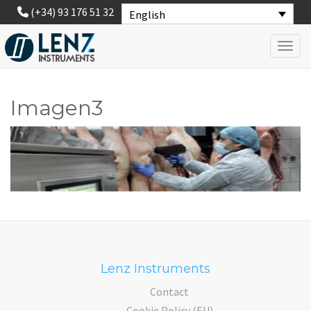
(+34) 93 176 51 32
English
Toggl
Imagen3
Lenz Instruments
Contact
Cookie Policy (EU)