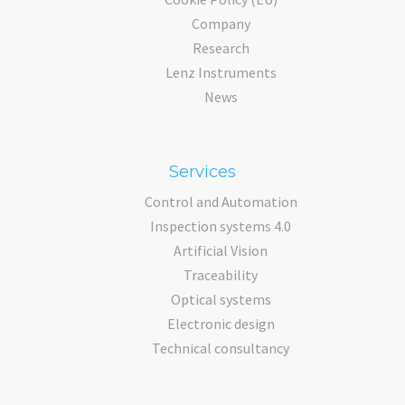
Company
Research
Lenz Instruments
News
Services
Control and Automation
Inspection systems 4.0
Artificial Vision
Traceability
Optical systems
Electronic design
Technical consultancy