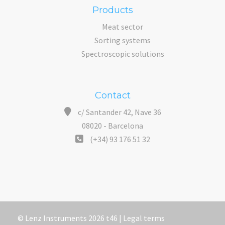
Products
Meat sector
Sorting systems
Spectroscopic solutions
Contact
c/ Santander 42, Nave 36
08020 - Barcelona
(+34) 93 176 51 32
© Lenz Instruments 2026 t46 |
Legal terms