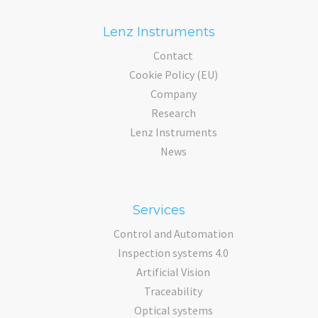
Lenz Instruments
Contact
Cookie Policy (EU)
Company
Research
Lenz Instruments
News
Services
Control and Automation
Inspection systems 4.0
Artificial Vision
Traceability
Optical systems