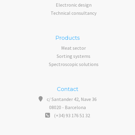
Electronic design
Technical consultancy
Products
Meat sector
Sorting systems
Spectroscopic solutions
Contact
c/ Santander 42, Nave 36
08020 - Barcelona
(+34) 93 176 51 32