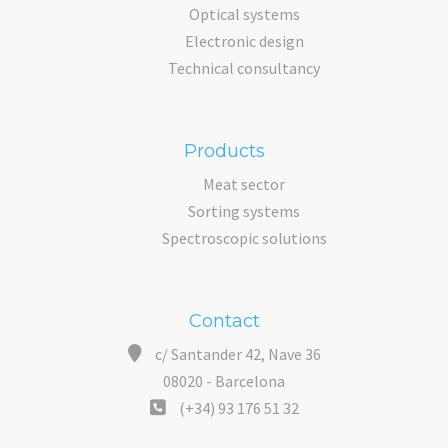
Optical systems
Electronic design
Technical consultancy
Products
Meat sector
Sorting systems
Spectroscopic solutions
Contact
c/ Santander 42, Nave 36
08020 - Barcelona
(+34) 93 176 51 32