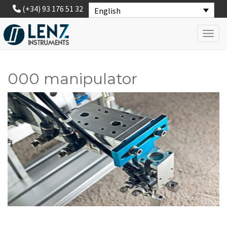
(+34) 93 176 51 32
English
Toggl
000 manipulator