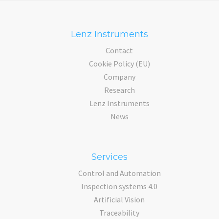
Lenz Instruments
Contact
Cookie Policy (EU)
Company
Research
Lenz Instruments
News
Services
Control and Automation
Inspection systems 4.0
Artificial Vision
Traceability