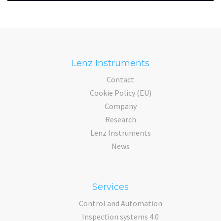
Lenz Instruments
Contact
Cookie Policy (EU)
Company
Research
Lenz Instruments
News
Services
Control and Automation
Inspection systems 4.0