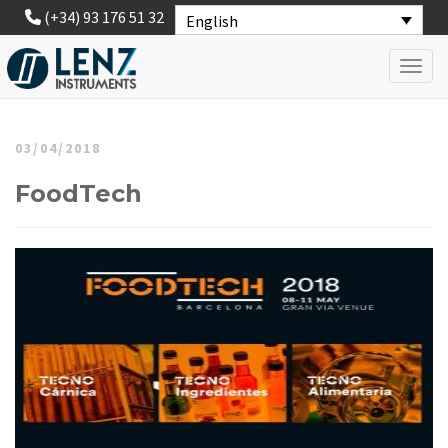
(+34) 93 176 51 32
English
Toggl
03/04/2018
FoodTech