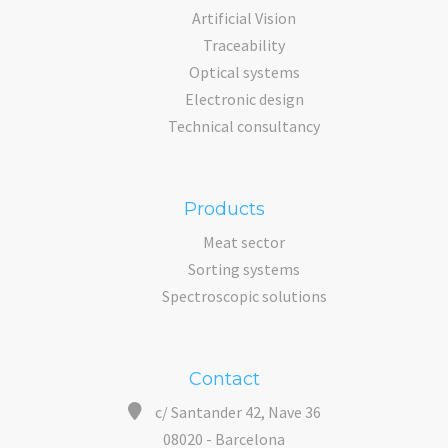
Artificial Vision
Traceability
Optical systems
Electronic design
Technical consultancy
Products
Meat sector
Sorting systems
Spectroscopic solutions
Contact
c/ Santander 42, Nave 36
08020 - Barcelona