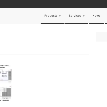
Products
Services
News