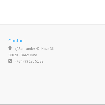
Contact
c/ Santander 42, Nave 36
08020 - Barcelona
(+34) 93 176 51 32