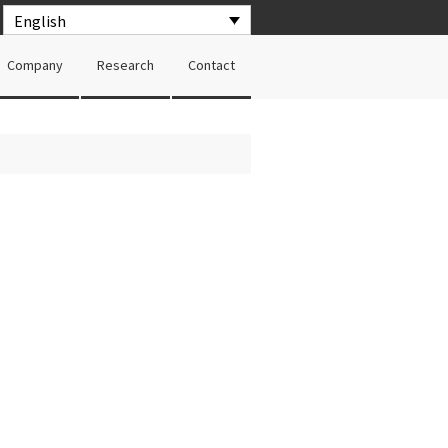
English
Company
Research
Contact