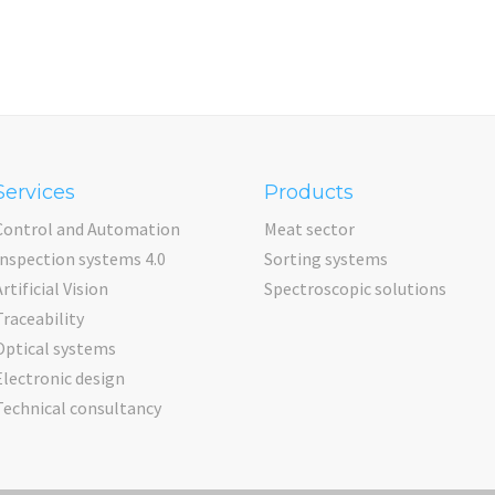
Services
Products
Control and Automation
Meat sector
Inspection systems 4.0
Sorting systems
Artificial Vision
Spectroscopic solutions
Traceability
Optical systems
Electronic design
Technical consultancy