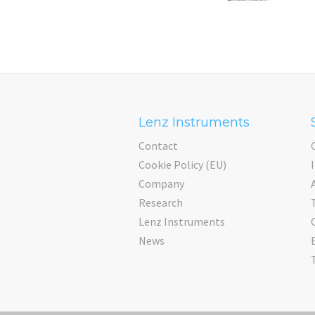
Lenz Instruments
Contact
Cookie Policy (EU)
Company
Research
Lenz Instruments
News