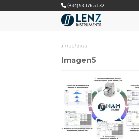
(+34) 93 176 51 32
17/11/2022
Imagen5