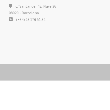
c/ Santander 42, Nave 36
08020 - Barcelona
(+34) 93 176 51 32