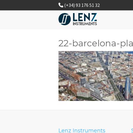
(+34) 93 176 51 32
22-barcelona-pla
Lenz Instruments