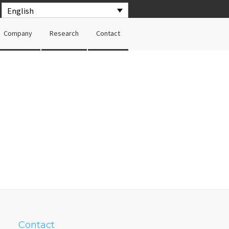
English
Company
Research
Contact
Contact