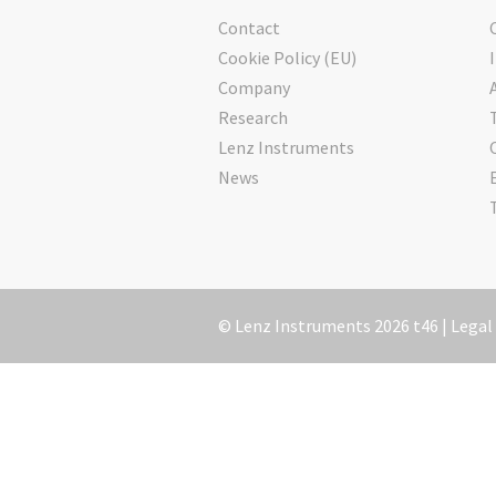
Contact
Cookie Policy (EU)
Company
Research
Lenz Instruments
News
© Lenz Instruments 2026 t46 |
Legal