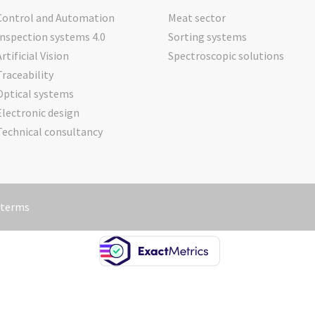
Control and Automation
Meat sector
Inspection systems 4.0
Sorting systems
Artificial Vision
Spectroscopic solutions
Traceability
Optical systems
Electronic design
Technical consultancy
 terms