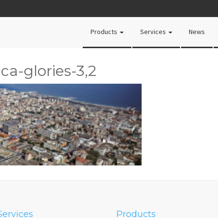
Products
Services
News
ca-glories-3,2
Services
Products