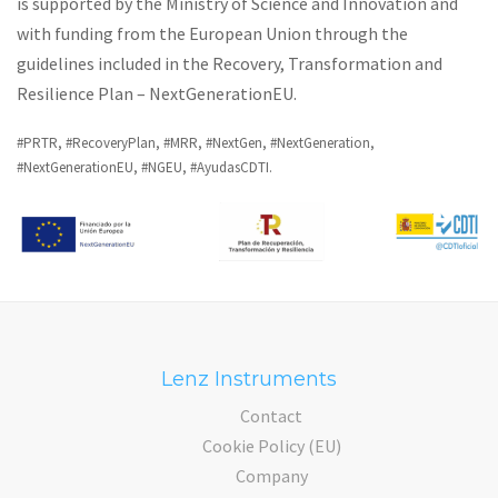
is supported by the Ministry of Science and Innovation and
with funding from the European Union through the
guidelines included in the Recovery, Transformation and
Resilience Plan – NextGenerationEU.
#PRTR, #RecoveryPlan, #MRR, #NextGen, #NextGeneration,
#NextGenerationEU, #NGEU, #AyudasCDTI.
Lenz Instruments
Contact
Cookie Policy (EU)
Company