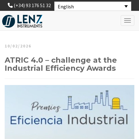
(+34) 93 176 51 32
English
Toggl
10/02/2026
ATRIC 4.0 – challenge at the
Industrial Efficiency Awards