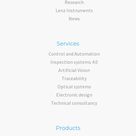
Research
Lenz Instruments
News
Services
Control and Automation
Inspection systems 4.0
Artificial Vision
Traceability
Optical systems
Electronic design
Technical consultancy
Products