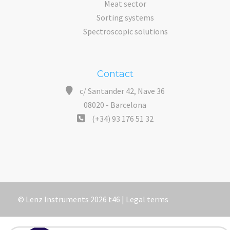
Meat sector
Sorting systems
Spectroscopic solutions
Contact
c/ Santander 42, Nave 36
08020 - Barcelona
(+34) 93 176 51 32
© Lenz Instruments 2026 t46 |
Legal terms