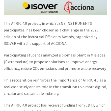
The ATRIC 4.0 project, in which LENZ INSTRUMENTS
participates, has been chosen as a challenge in the 2025
edition of the Industrial Efficiency Awards, organized by
ISOVER with the support of ACCIONA.
Participating students analyzed a biomass plant in Miajadas
(Extremadura) to propose solutions to improve energy
efficiency, reduce CO₂ emissions and promote waste recovery.
This recognition reinforces the importance of ATRIC 4.0 as a
real case study and its role in the transition to a more digital,
circular and sustainable industry.
The ATRIC 4.0 project has received funding from CDTI, which